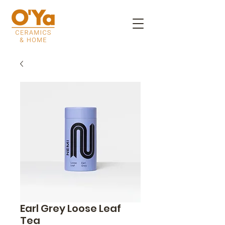
Earl Grey Loose Leaf
Tea