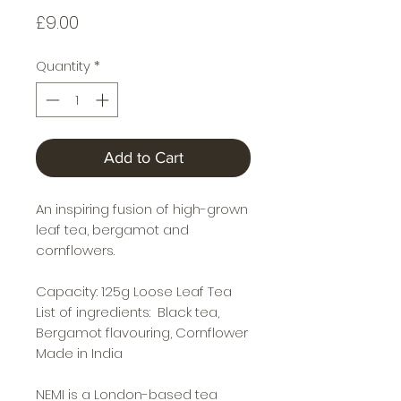
Price
£9.00
Quantity
*
Add to Cart
An inspiring fusion of high-grown
leaf tea, bergamot and
cornflowers.
Capacity: 125g Loose Leaf Tea
List of ingredients: Black tea,
Bergamot flavouring, Cornflower
Made in India
NEMI is a London-based tea