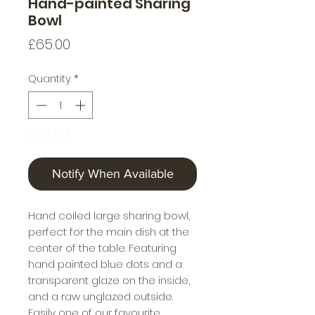
Hand-painted Sharing
Bowl
Price
£65.00
Quantity
*
Sold Out
Notify When Available
Hand coiled large sharing bowl,
perfect for the main dish at the
center of the table. Featuring
hand painted blue dots and a
transparent glaze on the inside,
and a raw unglazed outside.
Easily one of our favourite