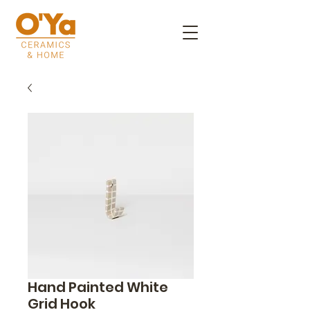
Hand Painted White
Grid Hook