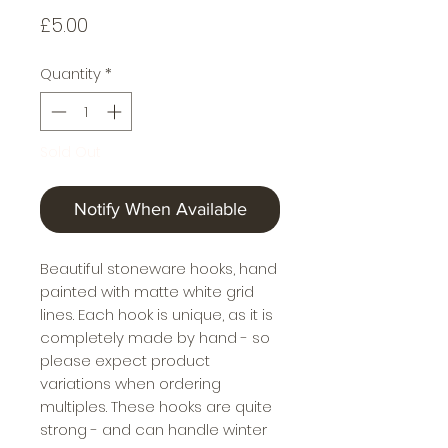
Price
£5.00
Quantity
*
Sold Out
Notify When Available
Beautiful stoneware hooks, hand
painted with matte white grid
lines. Each hook is unique, as it is
completely made by hand - so
please expect product
variations when ordering
multiples. These hooks are quite
strong - and can handle winter