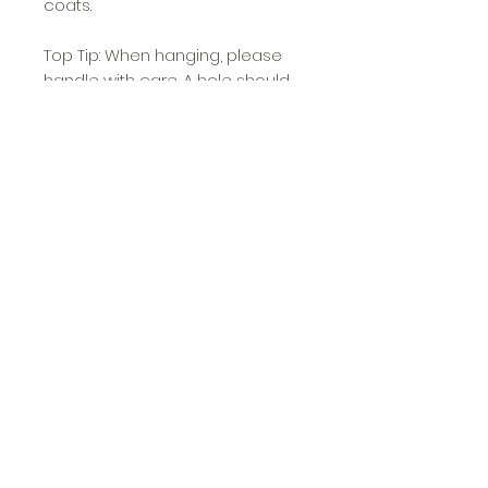
coats.
Top Tip: When hanging, please
handle with care. A hole should
be pre drilled, and if using an
electric drill please and do not
screw in too tight to prevent
damage.
Approximate Dimensions: 6.5cm
high x 2.25cm wide x 3cm deep
O'Ya
Etsy