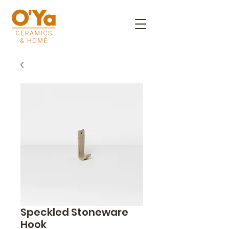
Speckled Stoneware
Hook