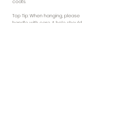
coats.
Top Tip: When hanging, please
handle with care. A hole should
be pre drilled, and if using an
electric drill please and do not
screw in too tight to prevent
damage.
Approximate Dimensions: 6.5cm
high x 2.25cm wide x 3cm deep
O'Ya
Etsy