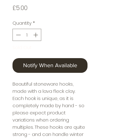
Price
£5.00
Quantity
*
Sold Out
Notify When Available
Beautiful stoneware hooks,
made with a lava fleck clay.
Each hook is unique, as it is
completely made by hand - so
please expect product
variations when ordering
multiples. These hooks are quite
strong - and can handle winter